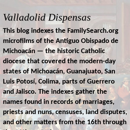
Valladolid Dispensas
This blog indexes the FamilySearch.org
microfilms of the Antiguo Obispado de
Michoacán — the historic Catholic
diocese that covered the modern-day
states of Michoacán, Guanajuato, San
Luis Potosí, Colima, parts of Guerrero
and Jalisco. The indexes gather the
names found in records of marriages,
priests and nuns, censuses, land disputes,
and other matters from the 16th through