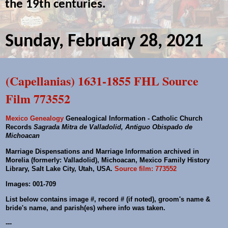
the 19th centuries.
Sunday, February 28, 2021
(Capellanias) 1631-1855 FHL Source
Film 773552
Mexico Genealogy
Genealogical Information - Catholic Church
Records
Sagrada Mitra de Valladolid, Antiguo Obispado de
Michoacan
Marriage Dispensations and Marriage Information archived in
Morelia (formerly: Valladolid), Michoacan, Mexico Family History
Library, Salt Lake City, Utah, USA.
Source film: 773552
Images: 001-709
List below contains image #, record # (if noted), groom's name &
bride's name, and parish(es) where info was taken.
---