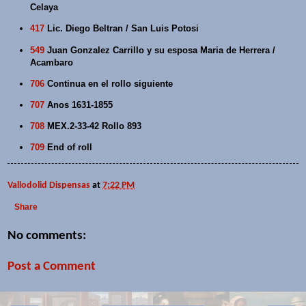
Celaya
417
Lic. Diego Beltran / San Luis Potosi
549
Juan Gonzalez Carrillo y su esposa Maria de Herrera /
Acambaro
706
Continua en el rollo siguiente
707
Anos 1631-1855
708
MEX.2-33-42 Rollo 893
709
End of roll
Vallodolid Dispensas
at
7:22 PM
Share
No comments:
Post a Comment