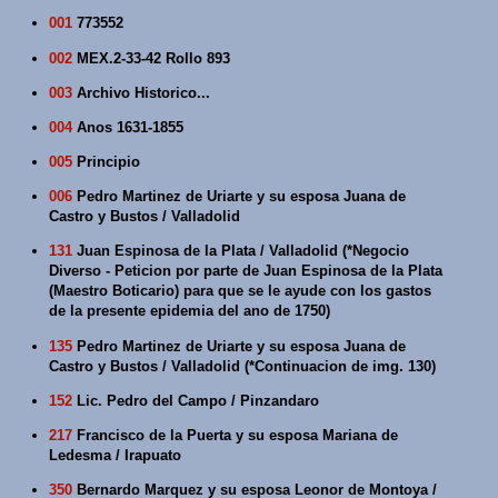
001
773552
002
MEX.2-33-42 Rollo 893
003
Archivo Historico...
004
Anos 1631-1855
005
Principio
006
Pedro Martinez de Uriarte y su esposa Juana de
Castro y Bustos / Valladolid
131
Juan Espinosa de la Plata / Valladolid (*Negocio
Diverso - Peticion por parte de Juan Espinosa de la Plata
(Maestro Boticario) para que se le ayude con los gastos
de la presente epidemia del ano de 1750)
135
Pedro Martinez de Uriarte y su esposa Juana de
Castro y Bustos / Valladolid (*Continuacion de img. 130)
152
Lic. Pedro del Campo / Pinzandaro
217
Francisco de la Puerta y su esposa Mariana de
Ledesma / Irapuato
350
Bernardo Marquez y su esposa Leonor de Montoya /