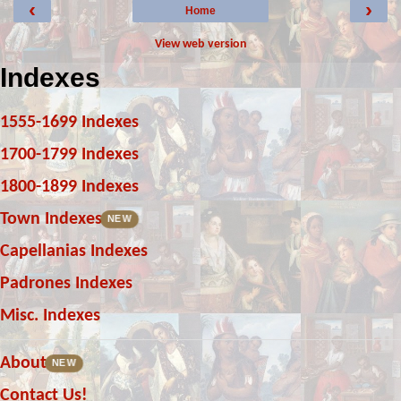
‹
›
Home
View web version
Indexes
1555-1699 Indexes
1700-1799 Indexes
1800-1899 Indexes
Town Indexes
NEW
Capellanias Indexes
Padrones Indexes
Misc. Indexes
About
NEW
Contact Us!